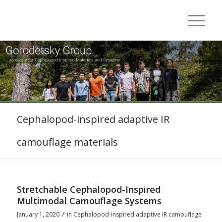
Cephalopod-inspired adaptive IR
camouflage materials
Stretchable Cephalopod-Inspired
Multimodal Camouflage Systems
/
January 1, 2020
in
Cephalopod-inspired adaptive IR camouflage