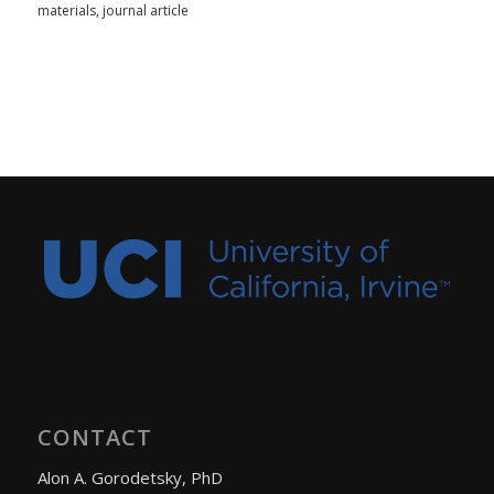
materials
,
journal article
CONTACT
Alon A. Gorodetsky, PhD