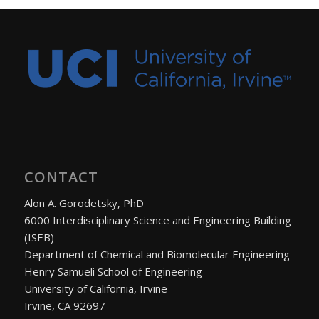
CONTACT
Alon A. Gorodetsky, PhD
6000 Interdisciplinary Science and Engineering Building
(ISEB)
Department of Chemical and Biomolecular Engineering
Henry Samueli School of Engineering
University of California, Irvine
Irvine, CA 92697