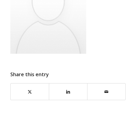
Share this entry