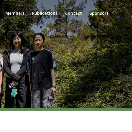
Members
Publications
Contact
Sponsors