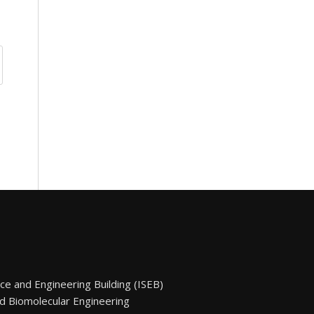
nce and Engineering Building (ISEB)
d Biomolecular Engineering