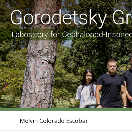
Melvin Colorado Escobar