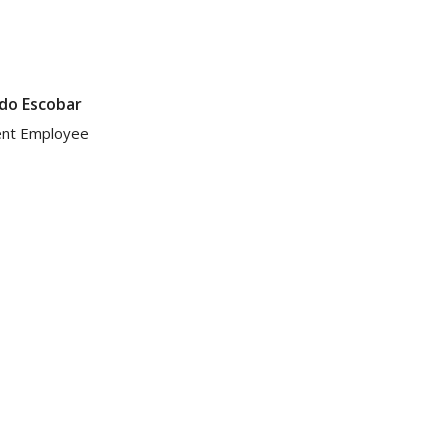
do Escobar
ent Employee