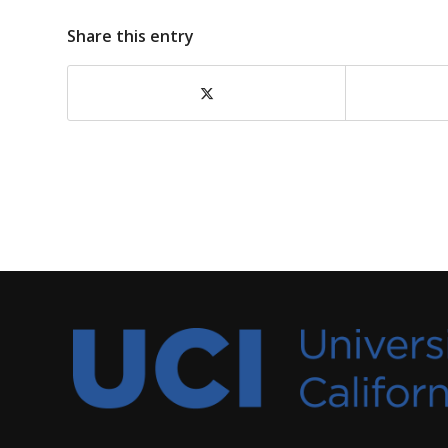
Share this entry