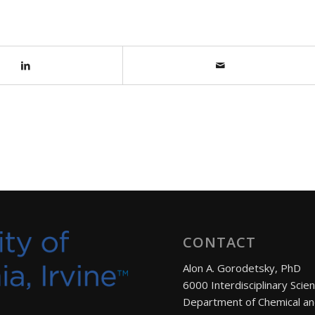
CONTACT
Alon A. Gorodetsky, PhD
6000 Interdisciplinary Scie
Department of Chemical an