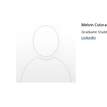
Melvin Colora
Graduate Stud
LinkedIn