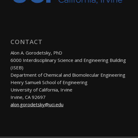
CONTACT
Alon A. Gorodetsky, PhD
6000 Interdisciplinary Science and Engineering Building
(ISEB)
Department of Chemical and Biomolecular Engineering
Henry Samueli School of Engineering
University of California, Irvine
Irvine, CA 92697
alon.gorodetsky@uci.edu