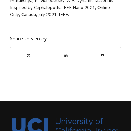
Pratakshya, P.; Gorodetsky, A. A. Dynamic Materials
Inspired by Cephalopods. IEEE Nano 2021, Online
Only, Canada, July 2021; IEEE.
Share this entry