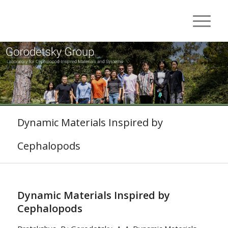
Dynamic Materials Inspired by
Cephalopods
Dynamic Materials Inspired by
Cephalopods