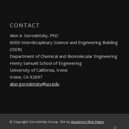
CONTACT
Alon A. Gorodetsky, PhD
6000 Interdisciplinary Science and Engineering Building
(ISEB)
Department of Chemical and Biomolecular Engineering
Henry Samueli School of Engineering
University of California, Irvine
Irvine, CA 92697
alon.gorodetsky@uci.edu
© Copyright Gorodetsky Group. Site by
Academic Web Pages