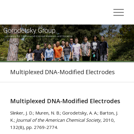
Multiplexed DNA-Modified Electrodes
Multiplexed DNA-Modified Electrodes
Slinker, J. D.; Muren, N. B.; Gorodetsky, A. A.; Barton, J.
K.;
Journal of the American Chemical Society
, 2010,
132(8), pp. 2769-2774.