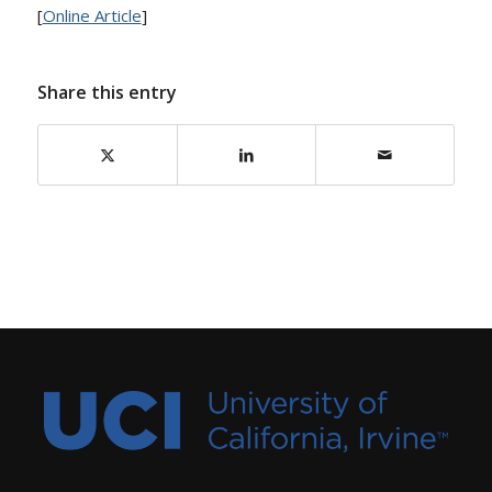
[
Online Article
]
Share this entry