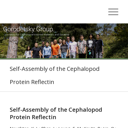
Self-Assembly of the Cephalopod
Protein Reflectin
Self-Assembly of the Cephalopod
Protein Reflectin