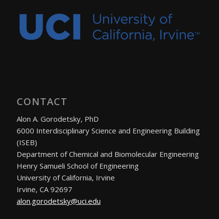
CONTACT
Alon A. Gorodetsky, PhD
6000 Interdisciplinary Science and Engineering Building
(ISEB)
Department of Chemical and Biomolecular Engineering
Henry Samueli School of Engineering
University of California, Irvine
Irvine, CA 92697
alon.gorodetsky@uci.edu