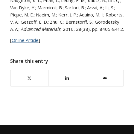
Naughton, K. L.; Phan, L.; Leung, E. M.; Kautz, R.; Lin, Q.;
Van Dyke, Y.; Marmiroli, B.; Sartori, B.; Arvai, A.; Li, S.;
Pique, M. E.; Naeim, M.; Kerr, J. P.; Aquino, M. J.; Roberts,
V. A.; Getzoff, E. D.; Zhu, C.; Bernstorff, S.; Gorodetsky,
A. A.;
Advanced Materials
, 2016, 28(38), pp. 8405-8412.
[
Online Article
]
Share this entry