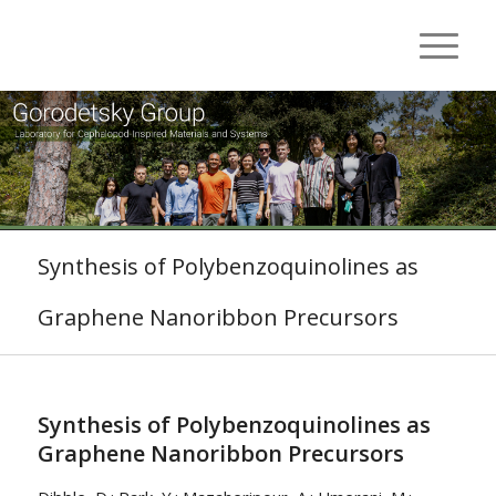
Synthesis of Polybenzoquinolines as
Graphene Nanoribbon Precursors
Synthesis of Polybenzoquinolines as
Graphene Nanoribbon Precursors