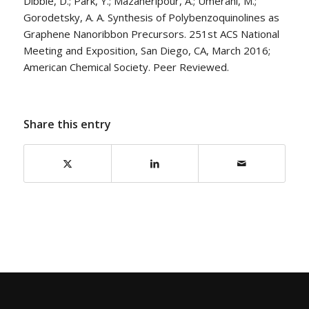
Dibble, D.; Park, Y.; Mazaheripour, A.; Umerani, M.;
Gorodetsky, A. A. Synthesis of Polybenzoquinolines as
Graphene Nanoribbon Precursors. 251st ACS National
Meeting and Exposition, San Diego, CA, March 2016;
American Chemical Society. Peer Reviewed.
Share this entry