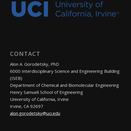
CONTACT
Alon A. Gorodetsky, PhD
6000 Interdisciplinary Science and Engineering Building
(ISEB)
Department of Chemical and Biomolecular Engineering
Henry Samueli School of Engineering
University of California, Irvine
Irvine, CA 92697
alon.gorodetsky@uci.edu