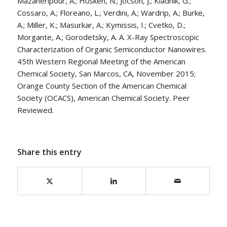
Mazaheripour, A.; Hüsken, N.; Jocson, J.; Kladnik, G.;
Cossaro, A.; Floreano, L.; Verdini, A.; Wardrip, A.; Burke,
A.; Miller, K.; Masurkar, A.; Kymissis, I.; Cvetko, D.;
Morgante, A.; Gorodetsky, A. A. X-Ray Spectroscopic
Characterization of Organic Semiconductor Nanowires.
45th Western Regional Meeting of the American
Chemical Society, San Marcos, CA, November 2015;
Orange County Section of the American Chemical
Society (OCACS), American Chemical Society. Peer
Reviewed.
Share this entry