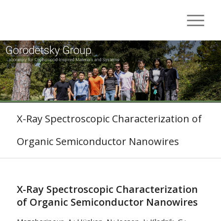
X-Ray Spectroscopic Characterization of
Organic Semiconductor Nanowires
X-Ray Spectroscopic Characterization
of Organic Semiconductor Nanowires