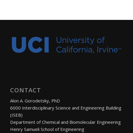
CONTACT
Alon A. Gorodetsky, PhD
6000 Interdisciplinary Science and Engineering Building
(ISEB)
Department of Chemical and Biomolecular Engineering
Henry Samueli School of Engineering